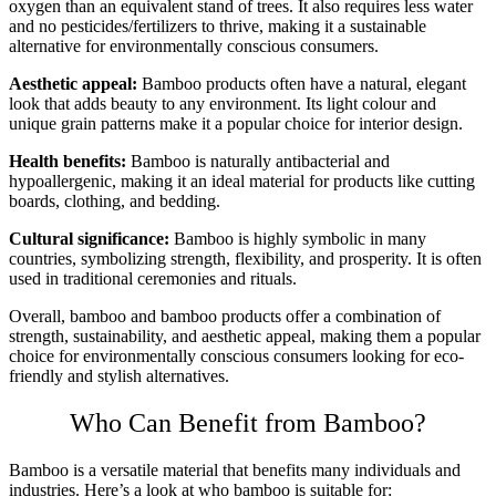
oxygen than an equivalent stand of trees. It also requires less water
and no pesticides/fertilizers to thrive, making it a sustainable
alternative for environmentally conscious consumers.
Aesthetic appeal:
Bamboo products often have a natural, elegant
look that adds beauty to any environment. Its light colour and
unique grain patterns make it a popular choice for interior design.
Health benefits:
Bamboo is naturally antibacterial and
hypoallergenic, making it an ideal material for products like cutting
boards, clothing, and bedding.
Cultural significance:
Bamboo is highly symbolic in many
countries, symbolizing strength, flexibility, and prosperity. It is often
used in traditional ceremonies and rituals.
Overall, bamboo and bamboo products offer a combination of
strength, sustainability, and aesthetic appeal, making them a popular
choice for environmentally conscious consumers looking for eco-
friendly and stylish alternatives.
Who Can Benefit from Bamboo?
Bamboo is a versatile material that benefits many individuals and
industries. Here’s a look at who bamboo is suitable for: