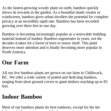
As the fastest-growing woody plant on earth, bamboo quickly
shows its rewards in the garden. As a beautiful shade creator or
windscreen, bamboo gives urban dwellers the potential for complete
privacy at an incredibly rapid rate. Bamboo has been recorded
growing over three feet in one day.
Bamboo is becoming increasingly popular as a renewable building
material instead of lumber. Bamboo regenerates in years, not the
decades it takes for a forest of trees to renew itself. This plant
deserves more attention and is finally becoming more popular in
North America.
Our Farm
All our live bamboo plants are grown on our farm in Chilliwack,
BC. We offer a wide variety of potted and field-dug bamboo,
ranging from short ground covers to giant timbers reaching up to 85
feet.
Indoor Bamboo
Most of our bamboo plants do best outdoors, except for the list