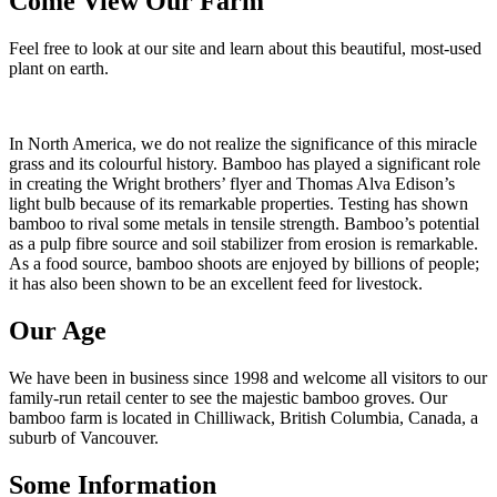
Come View Our Farm
Feel free to look at our site and learn about this beautiful, most-used
plant on earth.
In North America, we do not realize the significance of this miracle
grass and its colourful history. Bamboo has played a significant role
in creating the Wright brothers’ flyer and Thomas Alva Edison’s
light bulb because of its remarkable properties. Testing has shown
bamboo to rival some metals in tensile strength. Bamboo’s potential
as a pulp fibre source and soil stabilizer from erosion is remarkable.
As a food source, bamboo shoots are enjoyed by billions of people;
it has also been shown to be an excellent feed for livestock.
Our Age
We have been in business since 1998 and welcome all visitors to our
family-run retail center to see the majestic bamboo groves. Our
bamboo farm is located in Chilliwack, British Columbia, Canada, a
suburb of Vancouver.
Some Information