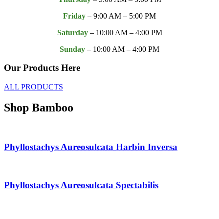
Friday
– 9:00 AM – 5:00 PM
Saturday
– 10:00 AM – 4:00 PM
Sunday
– 10:00 AM – 4:00 PM
Our
Products
Here
ALL PRODUCTS
Shop Bamboo
Phyllostachys Aureosulcata Harbin Inversa
Phyllostachys Aureosulcata Spectabilis