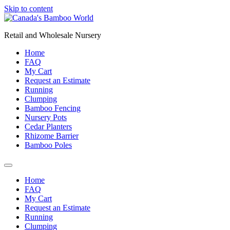
Skip to content
Retail and Wholesale Nursery
Home
FAQ
My Cart
Request an Estimate
Running
Clumping
Bamboo Fencing
Nursery Pots
Cedar Planters
Rhizome Barrier
Bamboo Poles
Home
FAQ
My Cart
Request an Estimate
Running
Clumping