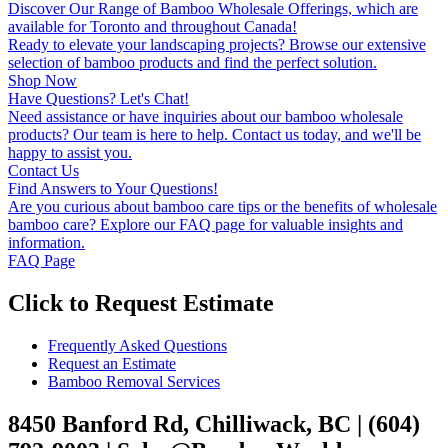
Discover Our Range of Bamboo Wholesale Offerings, which are
available for Toronto and throughout Canada!
Ready to elevate your landscaping projects? Browse our extensive
selection of bamboo products and find the perfect solution.
Shop Now
Have Questions? Let's Chat!
Need assistance or have inquiries about our bamboo wholesale
products? Our team is here to help. Contact us today, and we'll be
happy to assist you.
Contact Us
Find Answers to Your Questions!
Are you curious about bamboo care tips or the benefits of wholesale
bamboo care? Explore our FAQ page for valuable insights and
information.
FAQ Page
Click to Request Estimate
Frequently Asked Questions
Request an Estimate
Bamboo Removal Services
8450 Banford Rd, Chilliwack, BC | (604)