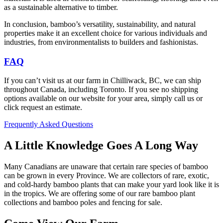
as a sustainable alternative to timber.
In conclusion, bamboo’s versatility, sustainability, and natural
properties make it an excellent choice for various individuals and
industries, from environmentalists to builders and fashionistas.
FAQ
If you can’t visit us at our farm in Chilliwack, BC, we can ship
throughout Canada, including Toronto. If you see no shipping
options available on our website for your area, simply call us or
click request an estimate.
Frequently Asked Questions
A Little Knowledge Goes A Long Way
Many Canadians are unaware that certain rare species of bamboo
can be grown in every Province. We are collectors of rare, exotic,
and cold-hardy bamboo plants that can make your yard look like it is
in the tropics. We are offering some of our rare bamboo plant
collections and bamboo poles and fencing for sale.