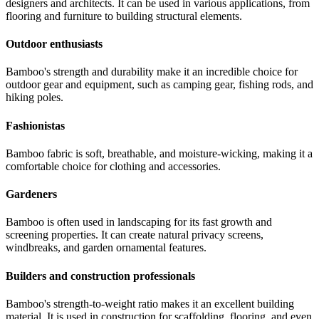
designers and architects. It can be used in various applications, from
flooring and furniture to building structural elements.
Outdoor enthusiasts
Bamboo's strength and durability make it an incredible choice for
outdoor gear and equipment, such as camping gear, fishing rods, and
hiking poles.
Fashionistas
Bamboo fabric is soft, breathable, and moisture-wicking, making it a
comfortable choice for clothing and accessories.
Gardeners
Bamboo is often used in landscaping for its fast growth and
screening properties. It can create natural privacy screens,
windbreaks, and garden ornamental features.
Builders and construction professionals
Bamboo's strength-to-weight ratio makes it an excellent building
material. It is used in construction for scaffolding, flooring, and even