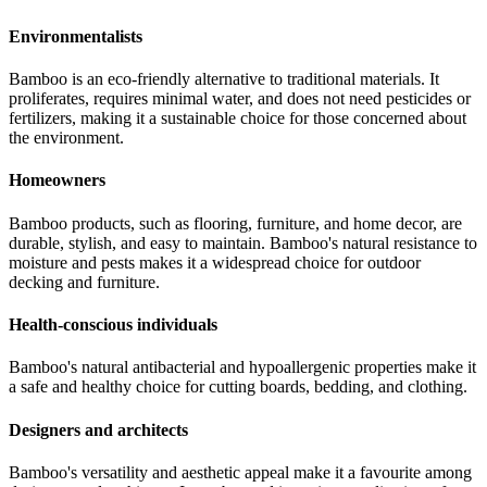
Environmentalists
Bamboo is an eco-friendly alternative to traditional materials. It
proliferates, requires minimal water, and does not need pesticides or
fertilizers, making it a sustainable choice for those concerned about
the environment.
Homeowners
Bamboo products, such as flooring, furniture, and home decor, are
durable, stylish, and easy to maintain. Bamboo's natural resistance to
moisture and pests makes it a widespread choice for outdoor
decking and furniture.
Health-conscious individuals
Bamboo's natural antibacterial and hypoallergenic properties make it
a safe and healthy choice for cutting boards, bedding, and clothing.
Designers and architects
Bamboo's versatility and aesthetic appeal make it a favourite among