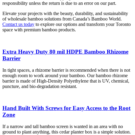
responsibility unless the return is due to an error on our part.
Elevate your projects with the beauty, durability, and sustainability
of wholesale bamboo solutions from Canada’s Bamboo World.
Contact us today
to explore our options and transform your Toronto
space with premium bamboo products.
Extra Heavy Duty 80 mil HDPE Bamboo Rhizome
Barrier
In tight spaces, a rhizome barrier is recommended when there is not
enough room to work around your bamboo. Our bamboo rhizome
barrier is made of High-Density Polyethylene that is UV, chemical,
puncture, and bio-degradation resistant.
Hand Built With Screws for Easy Access to the Root
Zone
If a narrow and tall bamboo screen is wanted in an area with no
ground to plant anything, this cedar planter box is a simple solution.