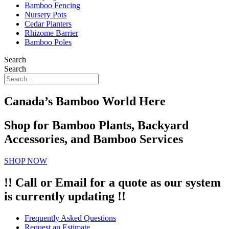
Bamboo Fencing
Nursery Pots
Cedar Planters
Rhizome Barrier
Bamboo Poles
Search
Search
Canada’s Bamboo World Here
Shop for Bamboo Plants, Backyard
Accessories, and Bamboo Services
SHOP NOW
!! Call or Email for a quote as our system
is currently updating !!
Frequently Asked Questions
Request an Estimate