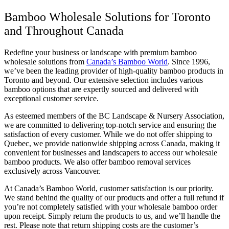
Bamboo Wholesale Solutions for Toronto
and Throughout Canada
Redefine your business or landscape with premium bamboo
wholesale solutions from
Canada’s Bamboo World
. Since 1996,
we’ve been the leading provider of high-quality bamboo products in
Toronto and beyond. Our extensive selection includes various
bamboo options that are expertly sourced and delivered with
exceptional customer service.
As esteemed members of the BC Landscape & Nursery Association,
we are committed to delivering top-notch service and ensuring the
satisfaction of every customer. While we do not offer shipping to
Quebec, we provide nationwide shipping across Canada, making it
convenient for businesses and landscapers to access our wholesale
bamboo products. We also offer bamboo removal services
exclusively across Vancouver.
At Canada’s Bamboo World, customer satisfaction is our priority.
We stand behind the quality of our products and offer a full refund if
you’re not completely satisfied with your wholesale bamboo order
upon receipt. Simply return the products to us, and we’ll handle the
rest. Please note that return shipping costs are the customer’s