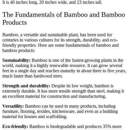
It is 40 inches long, 20 inches wide, and 23 inches tall.
The Fundamentals of Bamboo and Bamboo
Products
Bamboo, a versatile and sustainable plant, has been used for
centuries in various cultures for its strength, durability, and eco-
friendly properties. Here are some fundamentals of bamboo and
bamboo products:
Sustainability:
Bamboo is one of the fastest-growing plants in the
world, making it a highly renewable resource. It can grow several
feet in a single day and reaches maturity in about three to five years,
much faster than hardwood trees.
Strength and durability:
Despite its low weight, bamboo is
extremely durable. It has more tensile strength than steel, making it
an excellent material for construction and manufacturing.
Versatility:
Bamboo can be used in many products, including
furniture, flooring, textiles, kitchenware, and even as a building
material for houses and scaffolding.
Eco-friendly:
Bamboo is biodegradable and produces 35% more