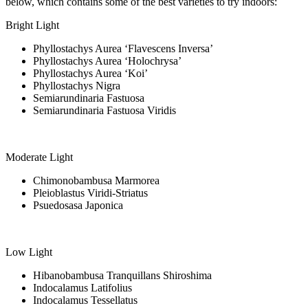
below, which contains some of the best varieties to try indoors:
Bright Light
Phyllostachys Aurea ‘Flavescens Inversa’
Phyllostachys Aurea ‘Holochrysa’
Phyllostachys Aurea ‘Koi’
Phyllostachys Nigra
Semiarundinaria Fastuosa
Semiarundinaria Fastuosa Viridis
Moderate Light
Chimonobambusa Marmorea
Pleioblastus Viridi-Striatus
Psuedosasa Japonica
Low Light
Hibanobambusa Tranquillans Shiroshima
Indocalamus Latifolius
Indocalamus Tessellatus