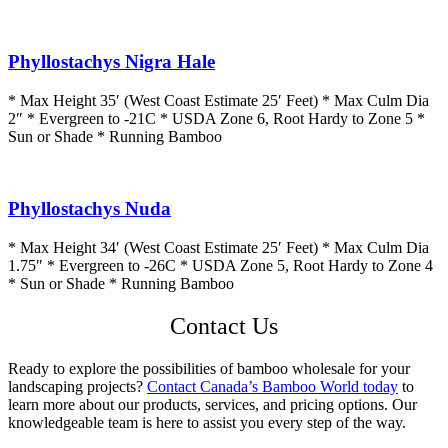
Phyllostachys Nigra Hale
* Max Height 35′ (West Coast Estimate 25′ Feet) * Max Culm Dia
2″ * Evergreen to -21C * USDA Zone 6, Root Hardy to Zone 5 *
Sun or Shade * Running Bamboo
Phyllostachys Nuda
* Max Height 34′ (West Coast Estimate 25′ Feet) * Max Culm Dia
1.75″ * Evergreen to -26C * USDA Zone 5, Root Hardy to Zone 4
* Sun or Shade * Running Bamboo
Contact Us
Ready to explore the possibilities of bamboo wholesale for your
landscaping projects?
Contact Canada’s Bamboo World today
to
learn more about our products, services, and pricing options. Our
knowledgeable team is here to assist you every step of the way.