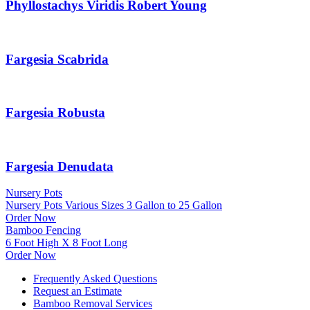
Phyllostachys Viridis Robert Young
Fargesia Scabrida
Fargesia Robusta
Fargesia Denudata
Nursery Pots
Nursery Pots Various Sizes 3 Gallon to 25 Gallon
Order Now
Bamboo Fencing
6 Foot High X 8 Foot Long
Order Now
Frequently Asked Questions
Request an Estimate
Bamboo Removal Services