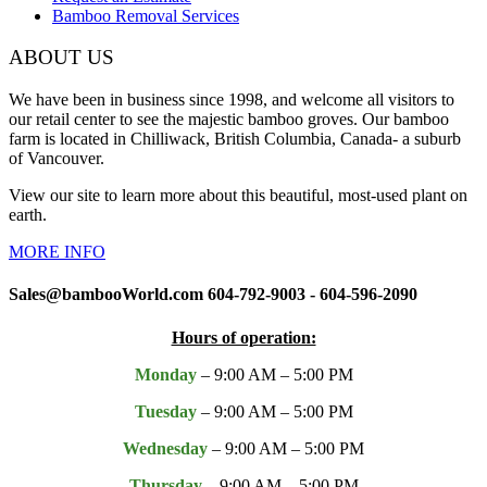
Bamboo Removal Services
ABOUT US
We have been in business since 1998, and welcome all visitors to
our retail center to see the majestic bamboo groves. Our bamboo
farm is located in Chilliwack, British Columbia, Canada- a suburb
of Vancouver.
View our site to learn more about this beautiful, most-used plant on
earth.
MORE INFO
Sales@bambooWorld.com 604-792-9003 - 604-596-2090
Hours of operation:
Monday
– 9:00 AM – 5:00 PM
Tuesday
– 9:00 AM – 5:00 PM
Wednesday
– 9:00 AM – 5:00 PM
Thursday
– 9:00 AM – 5:00 PM